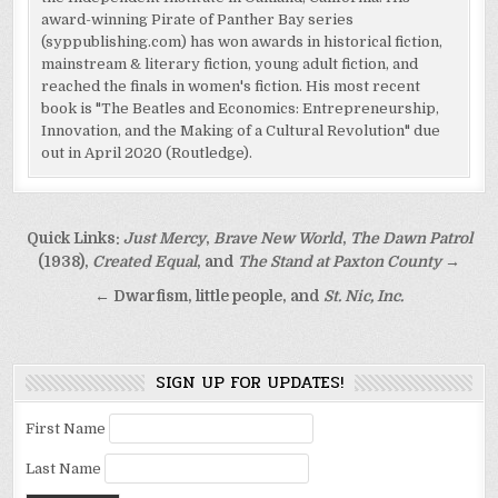
award-winning Pirate of Panther Bay series
(syppublishing.com) has won awards in historical fiction,
mainstream & literary fiction, young adult fiction, and
reached the finals in women's fiction. His most recent
book is "The Beatles and Economics: Entrepreneurship,
Innovation, and the Making of a Cultural Revolution" due
out in April 2020 (Routledge).
Post
Quick Links:
Just Mercy
,
Brave New World
,
The Dawn Patrol
navigation
(1938),
Created Equal
, and
The Stand at Paxton County
→
← Dwarfism, little people, and
St. Nic, Inc.
SIGN UP FOR UPDATES!
First Name
Last Name