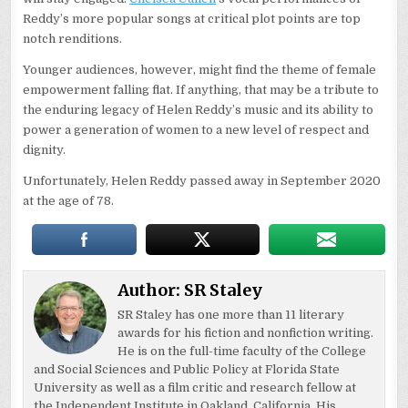
Reddy’s more popular songs at critical plot points are top
notch renditions.
Younger audiences, however, might find the theme of female
empowerment falling flat. If anything, that may be a tribute to
the enduring legacy of Helen Reddy’s music and its ability to
power a generation of women to a new level of respect and
dignity.
Unfortunately, Helen Reddy passed away in September 2020
at the age of 78.
Author:
SR Staley
SR Staley has one more than 11 literary
awards for his fiction and nonfiction writing.
He is on the full-time faculty of the College
and Social Sciences and Public Policy at Florida State
University as well as a film critic and research fellow at
the Independent Institute in Oakland, California. His