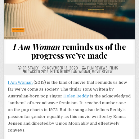
I Am Woman
reminds us of the
progress we’ve made
POSTED
SR STALEY
NOVEMBER 18, 2020
FILM REVIEWS
,
FILMS
IN
TAGGED
2019
,
HELEN REDDY
,
I AM WOMAN
,
MOVIE REVIEW
I Am Woman
(2019) is the kind of movie that reminds us how
far we’ve come as society. The titular song written by
Australian-born pop singer
Helen Reddy
is the acknowledged
“anthem” of second wave feminism. It reached number one
on the pop charts in 1972. But the song also defines Reddy’s
passion for gender equality, as this movie written by Emma
Jensen and directed by Unjoo Moon ably and effectively
conveys.