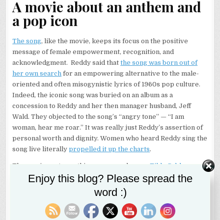
A movie about an anthem and
a pop icon
The song
, like the movie, keeps its focus on the positive
message of female empowerment, recognition, and
acknowledgment. Reddy said that
the song was born out of
her own search
for an empowering alternative to the male-
oriented and often misogynistic lyrics of 1960s pop culture.
Indeed, the iconic song was buried on an album as a
concession to Reddy and her then manager husband, Jeff
Wald. They objected to the song’s “angry tone” — “I am
woman, hear me roar.” It was really just Reddy’s assertion of
personal worth and dignity. Women who heard Reddy sing the
song live literally
propelled it up the charts
.
The movie captures this success and more.
Tilda Cobham-
Enjoy this blog? Please spread the
Hervey
gives a powerful, emotional, and varied performance
as Reddy as the singer suffers rejection, self doubt,
word :)
unparalleled success, and then tragic heartbreak. Reddy
landed in New York with her young daughter in tow after
winning an audition from Australia. Supposedly the audition