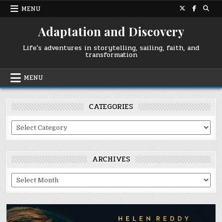
Skip
MENU
to
content
Adaptation and Discovery
Life's adventures in storytelling, sailing, faith, and
transformation
MENU
CATEGORIES
Categories
ARCHIVES
Archives