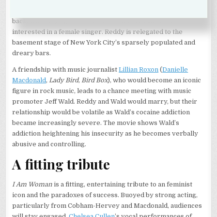
came with a record deal. The record company, however,
backed out saying that American audiences were not
interested in a female singer. Reddy is relegated to the
basement stage of New York City’s sparsely populated and
dreary bars.
A friendship with music journalist
Lillian Roxon
(
Danielle
Macdonald
,
Lady Bird
,
Bird Box
), who would become an iconic
figure in rock music, leads to a chance meeting with music
promoter Jeff Wald. Reddy and Wald would marry, but their
relationship would be volatile as Wald’s cocaine addiction
became increasingly severe. The movie shows Wald’s
addiction heightening his insecurity as he becomes verbally
abusive and controlling.
A fitting tribute
I Am Woman
is a fitting, entertaining tribute to an feminist
icon and the paradoxes of success. Buoyed by strong acting,
particularly from Cobham-Hervey and Macdonald, audiences
will stay engaged.
Chelsea Cullen
’s vocal performances of