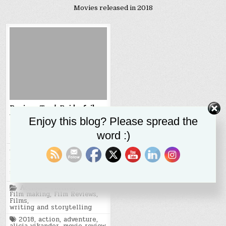
Movies released in 2018
Review:
Tomb Raider
fails
to live up to Vikendar’s
Enjoy this blog? Please spread the
strong performance
word :)
SR STALEY
MARCH 26, 2018
The 2018 reboot of the Tomb
Raider film franchise is a
serviceable action film with…
Posted
Action - Thriller
,
in
Film making
,
Film Reviews
,
Films
,
writing and storytelling
Tagged
2018
,
action
,
adventure
,