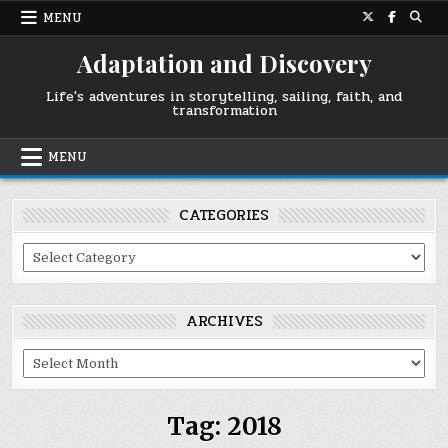
Skip
MENU
to
content
Adaptation and Discovery
Life's adventures in storytelling, sailing, faith, and
transformation
MENU
CATEGORIES
Categories
ARCHIVES
Archives
Tag:
2018