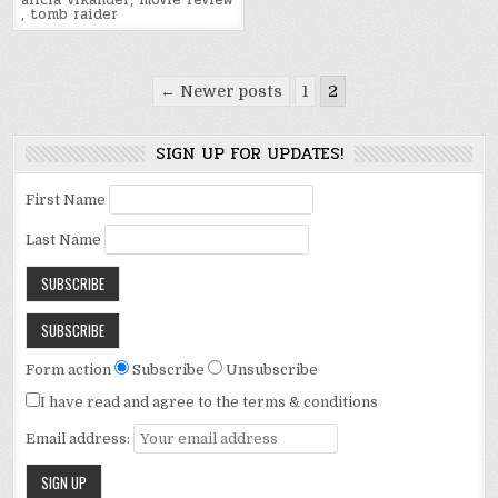
alicia vikander
,
movie review
,
tomb raider
Posts
← Newer posts
1
2
pagination
SIGN UP FOR UPDATES!
First Name
Last Name
Form action
Subscribe
Unsubscribe
I have read and agree to the terms & conditions
Email address: