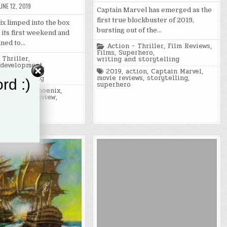
UNE 12, 2019
Captain Marvel has emerged as the
first true blockbuster of 2019,
x limped into the box
bursting out of the…
 its first weekend and
ined to…
Posted
Action - Thriller
,
Film Reviews
,
in
Films
,
Superhero
,
 Thriller
,
writing and storytelling
 development
,
Tagged
2019
,
action
,
Captain Marvel
,
ws
,
Superhero
,
movie reviews
,
storytelling
,
 storytelling
rd :)
superhero
tion
,
Dark Phoenix
,
ies
,
movie review
,
movies