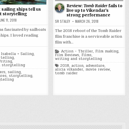
Review:
Tomb Raider
fails to
sailing ships tell us
live up to Vikendar’s
 storytelling
strong performance
UNE 11, 2018
SR STALEY
MARCH 26, 2018
was fascinated by sailboats
The 2018 reboot of the Tomb Raider
ships. I loved reading
film franchise is a serviceable action
film with…
Posted
Action - Thriller
,
Film making
,
Isabella + Sailing
,
in
Film Reviews
,
Films
,
telling
,
writing and storytelling
Writing
,
 storytelling
Tagged
2018
,
action
,
adventure
,
alicia vikander
,
movie review
,
ers
,
sailing
,
tomb raider
ures
,
storytelling
,
ytelling