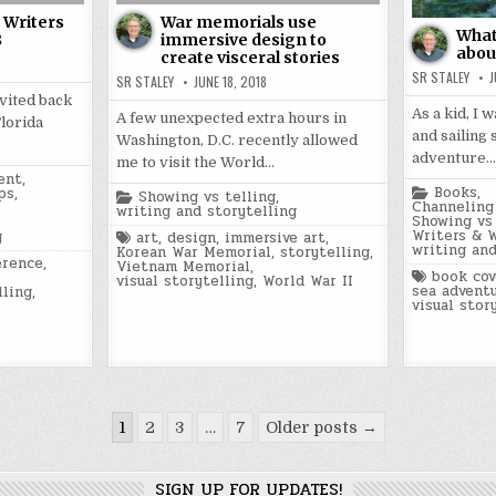
a Writers
War memorials use
What 
8
immersive design to
about
create visceral stories
SR STALEY
J
SR STALEY
JUNE 18, 2018
nvited back
As a kid, I 
A few unexpected extra hours in
Florida
and sailing 
Washington, D.C. recently allowed
adventure…
me to visit the World…
ent
,
Posted
Books
,
ps
,
Posted
Showing vs telling
,
in
Channeling 
in
writing and storytelling
Showing vs 
Writers & 
g
Tagged
art
,
design
,
immersive art
,
writing and
Korean War Memorial
,
storytelling
,
erence
,
Vietnam Memorial
,
Tagged
book cov
visual storytelling
,
World War II
sea advent
lling
,
visual stor
1
2
3
…
7
Older posts →
SIGN UP FOR UPDATES!