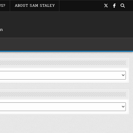
US?
ABOUT SAM STALEY
on