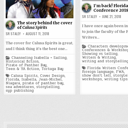
I’m back! Florid
Conference 201
SR STALEY
JUNE 21, 2018
The story behind the cover
I have once again been i
of
Calusa Spirits
to join the faculty of the 
SR STALEY
AUGUST 11, 2018
Writers…
The cover for Calusa Spirits is great,
Posted
Characters developm
and I think thing it’s the best one…
in
Conferences & Worksho
Showing vs telling
,
Posted
Writers & Writing
,
Channeling Isabella + Sailing
,
in
writing and storytellin
Historical fiction
,
Pirate of Panther Bay
,
Tagged
Florida Writers Conf
Teen & YA fiction
,
Tortuga Bay
foreign language
,
FWA
,
Tagged
show don't tell
,
storyte
Calusa Spirits
,
Cover Design
,
workshops
,
writing tips
Florida
,
Isabella
,
Jean-Michel
,
Niagara
,
pirate of panther bay
,
sea adventures
,
storytelling
,
syp publishing
Posts
pagination