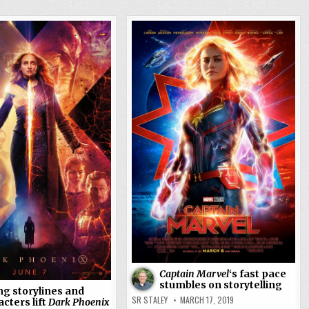
Captain Marvel
‘s fast pace
stumbles on storytelling
ng storylines and
SR STALEY
MARCH 17, 2019
cters lift
Dark Phoenix