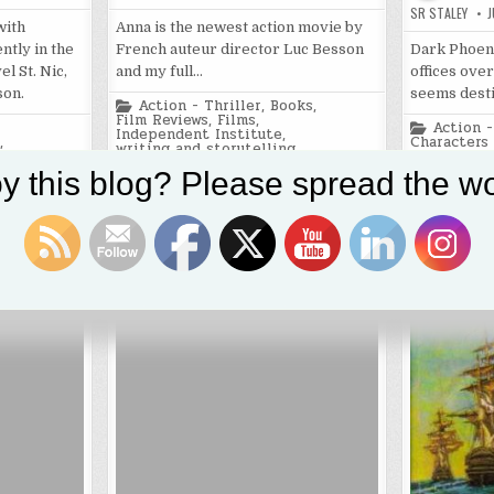
SR STALEY
J
with
Anna is the newest action movie by
Dark Phoeni
ntly in the
French auteur director Luc Besson
offices over
l St. Nic,
and my full…
seems dest
son.
Posted
Action - Thriller
,
Books
,
in
Film Reviews
,
Films
,
Posted
Action -
Independent Institute
,
in
Characters
,
writing and storytelling
Film Revie
ple
,
writing and
Tagged
2019
,
action
,
action movies
,
y this blog? Please spread the wo
Anna
,
Luc Besson
,
Sasha Luss
Tagged
2019
,
ac
nt
,
dwarfism
Marvel mov
superhero 
a
,