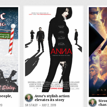
people,
Anna
‘s stylish action
elevates its story
Stro
chara
20
SR STALEY
JULY 2, 2019