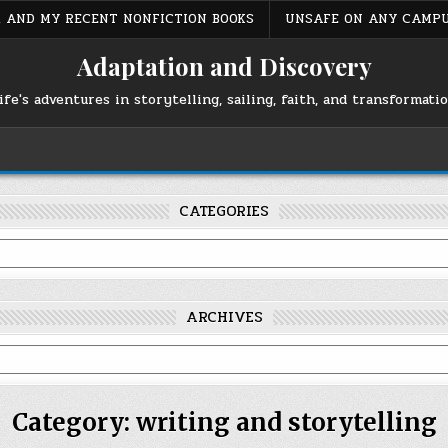
S, AND MY RECENT NONFICTION BOOKS
UNSAFE ON ANY CAMP
Adaptation and Discovery
ife's adventures in storytelling, sailing, faith, and transformati
CATEGORIES
ARCHIVES
Category:
writing and storytelling