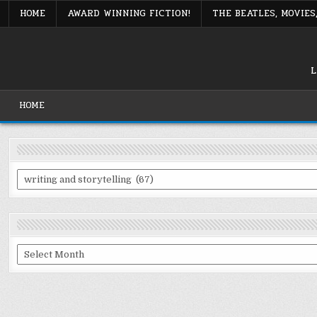
Skip
HOME
AWARD WINNING FICTION!
THE BEATLES, MOVIE
to
content
L
HOME
Categories
Archives