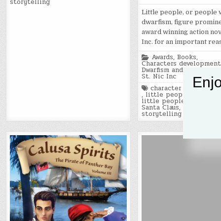
storytelling
Little people, or people 
dwarfism, figure promine
award winning action nove
Inc. for an important rea
Posted
Awards
,
Books
,
in
Characters development
Dwarfism and little peo
St. Nic Inc
Enjo
Tagged
character developme
,
little people
,
little people of americ
Santa Claus
,
St. Nic Inc
,
storytelling