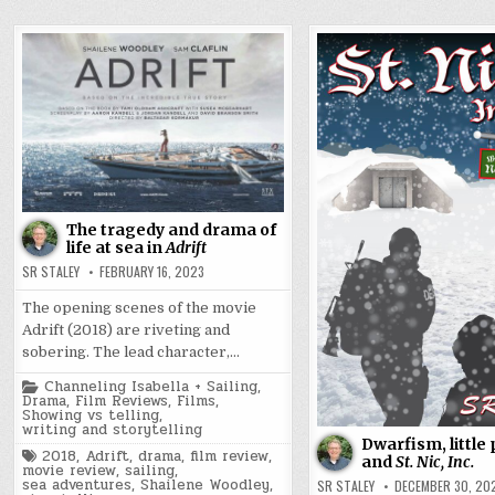
The tragedy and drama of
life at sea in
Adrift
SR STALEY
FEBRUARY 16, 2023
The opening scenes of the movie
Adrift (2018) are riveting and
sobering. The lead character,…
Posted
Channeling Isabella + Sailing
,
in
Drama
,
Film Reviews
,
Films
,
Showing vs telling
,
writing and storytelling
Dwarfism, little 
Tagged
2018
,
Adrift
,
drama
,
film review
,
and
St. Nic, Inc.
movie review
,
sailing
,
sea adventures
,
Shailene Woodley
,
SR STALEY
DECEMBER 30, 20