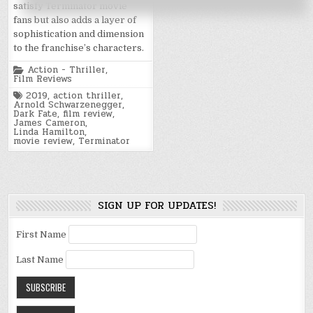
satisfy Terminator movie
fans but also adds a layer of
sophistication and dimension
to the franchise’s characters.
Posted
Action - Thriller
,
in
Film Reviews
Tagged
2019
,
action thriller
,
Arnold Schwarzenegger
,
Dark Fate
,
film review
,
James Cameron
,
Linda Hamilton
,
movie review
,
Terminator
SIGN UP FOR UPDATES!
First Name
Last Name