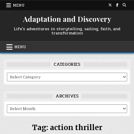
Skip
MENU
to
content
Adaptation and Discovery
Life's adventures in storytelling, sailing, faith, and
transformation
MENU
CATEGORIES
Categories
ARCHIVES
Archives
Tag:
action thriller