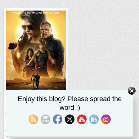
Enjoy this blog? Please spread the
word :)
Terminator: Dark Fate
adds
humanity to a long-
running franchise
SR STALEY
NOVEMBER 3, 2019
Terminator Dark Fate will