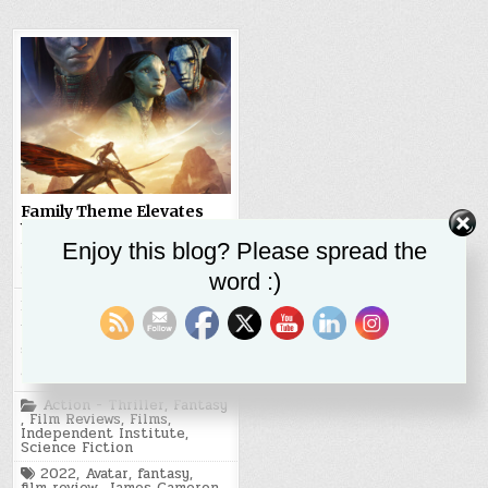
Family Theme Elevates
Visually Stunning
Avatar:
The Way of the Water
Enjoy this blog? Please spread the
SR STALEY
JANUARY 21, 2023
word :)
Hot Take Avatar: The Way of
the Water is a visually
stunning cinematic
achievement and…
Posted
Action - Thriller
,
Fantasy
in
,
Film Reviews
,
Films
,
Independent Institute
,
Science Fiction
Tagged
2022
,
Avatar
,
fantasy
,