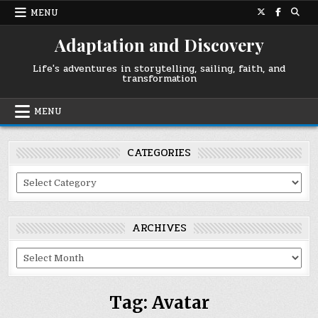
Skip
MENU
to
content
Adaptation and Discovery
Life's adventures in storytelling, sailing, faith, and
transformation
MENU
CATEGORIES
Categories
ARCHIVES
Archives
Tag:
Avatar