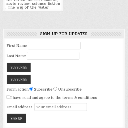
film review
,
James Cameron
,
movie review
,
science fiction
,
The Way of the Water
SIGN UP FOR UPDATES!
First Name
Last Name
Form action
Subscribe
Unsubscribe
I have read and agree to the terms & conditions
Email address: