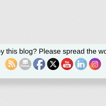
y this blog? Please spread the wo