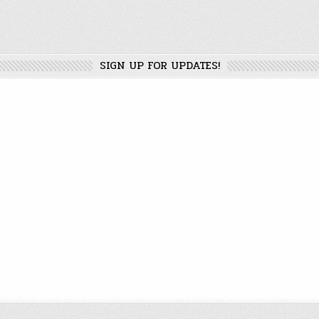
SIGN UP FOR UPDATES!