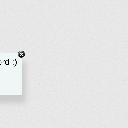
rd :)