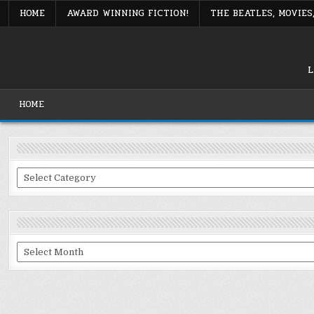
Skip
HOME
AWARD WINNING FICTION!
THE BEATLES, MOVIE
to
content
L
HOME
Categories
Archives