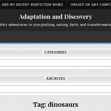
S, AND MY RECENT NONFICTION BOOKS
UNSAFE ON ANY CAMP
Adaptation and Discovery
ife's adventures in storytelling, sailing, faith, and transformati
CATEGORIES
ARCHIVES
Tag:
dinosaurs