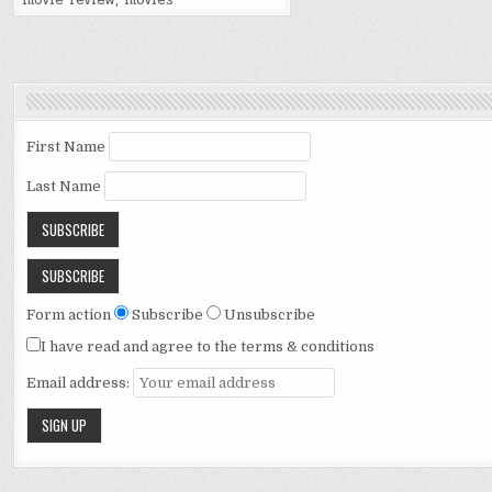
movie review
,
movies
First Name
Last Name
Form action
Subscribe
Unsubscribe
I have read and agree to the terms & conditions
Email address: