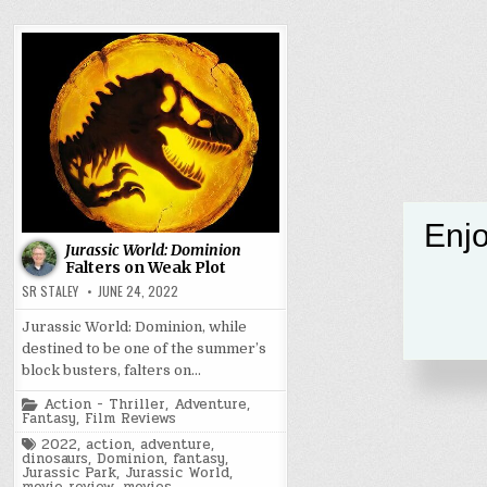
Enjo
Jurassic World: Dominion
Falters on Weak Plot
SR STALEY
JUNE 24, 2022
Jurassic World: Dominion, while
destined to be one of the summer’s
block busters, falters on…
Posted
Action - Thriller
,
Adventure
,
in
Fantasy
,
Film Reviews
Tagged
2022
,
action
,
adventure
,
dinosaurs
,
Dominion
,
fantasy
,
Jurassic Park
,
Jurassic World
,