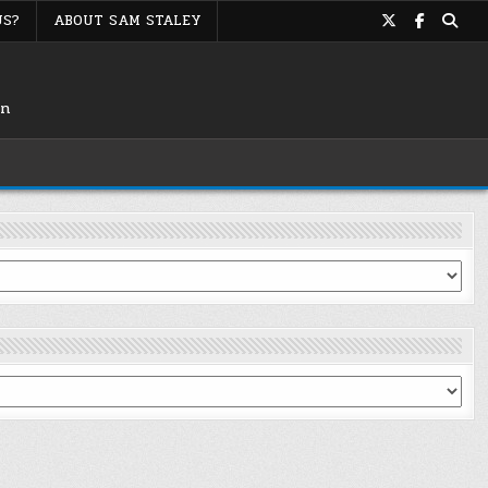
US?
ABOUT SAM STALEY
on