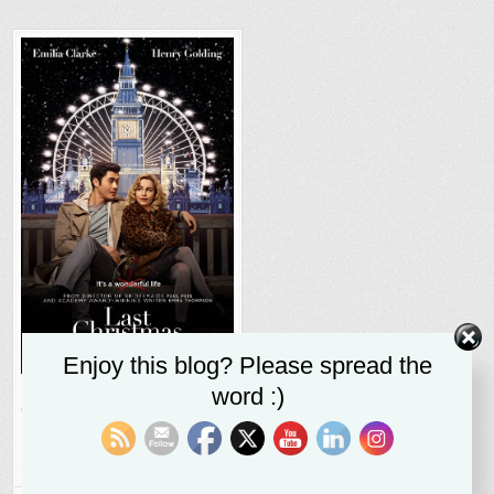
Enjoy this blog? Please spread the
Despite Flaws
Last
word :)
Christmas
entertains on
strength of Emilia
Clarke’s performance
SR STALEY
DECEMBER 3, 2019