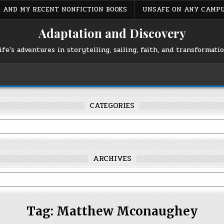
S, AND MY RECENT NONFICTION BOOKS
UNSAFE ON ANY CAMP
Adaptation and Discovery
ife's adventures in storytelling, sailing, faith, and transformati
CATEGORIES
ARCHIVES
Tag:
Matthew Mconaughey