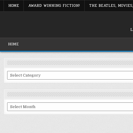
Skip
HOME
AWARD WINNING FICTION!
THE BEATLES, MOVIE
to
content
L
HOME
Categories
Archives