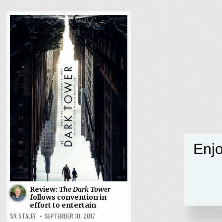
Enjo
Review:
The Dark Tower
follows convention in
effort to entertain
SR STALEY
SEPTEMBER 10, 2017