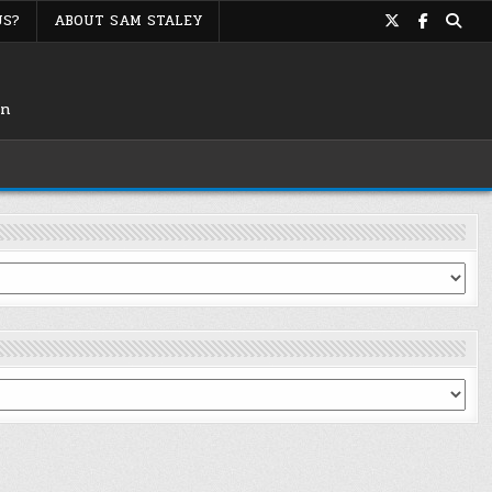
US?
ABOUT SAM STALEY
on