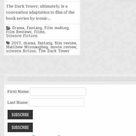
The Dark Tower, ultimately, is a
convention adaptation to film of the
book series by iconic…
Posted
Drama
,
Fantasy
,
Film making
,
in
Film Reviews
,
Films
,
Science Fiction
Tagged
2017
,
drama
,
fantasy
,
film review
,
Matthew Mconaughey
,
movie review
,
science fiction
,
The Dark Tower
First Name
Last Name