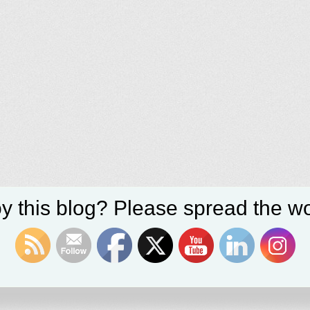
y this blog? Please spread the wo