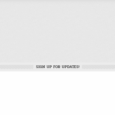
SIGN UP FOR UPDATES!