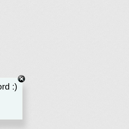
rd :)