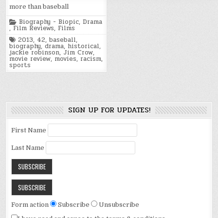
more than baseball
Posted
Biography - Biopic
,
Drama
in
,
Film Reviews
,
Films
Tagged
2013
,
42
,
baseball
,
biography
,
drama
,
historical
,
jackie robinson
,
Jim Crow
,
movie review
,
movies
,
racism
,
sports
SIGN UP FOR UPDATES!
First Name
Last Name
Form action
Subscribe
Unsubscribe