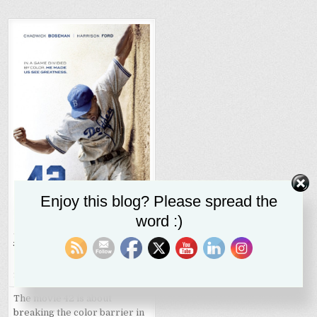
Enjoy this blog? Please spread the
word :)
Jackie Robison,
42
, World
War II, and the battle
against racism
SR STALEY
SEPTEMBER 27, 2020
The movie 42 is about
breaking the color barrier in