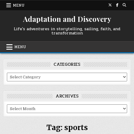
Skip
MENU
to
content
Adaptation and Discovery
Life's adventures in storytelling, sailing, faith, and
transformation
MENU
CATEGORIES
Categories
ARCHIVES
Archives
Tag:
sports