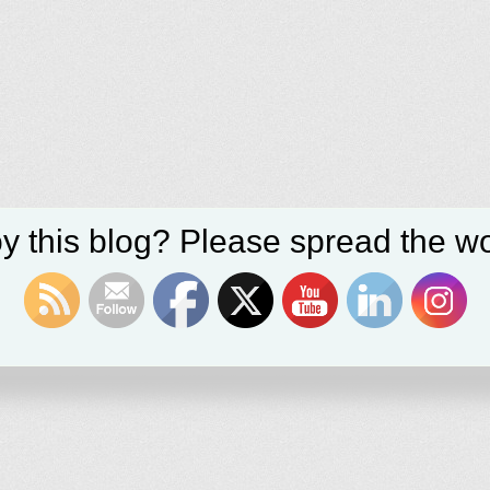
y this blog? Please spread the wo