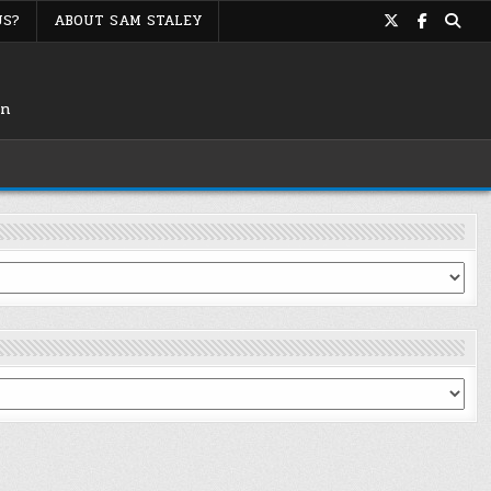
US?
ABOUT SAM STALEY
on