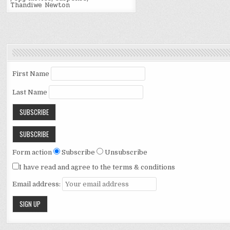
Thandiwe Newton
First Name
Last Name
Form action
Subscribe
Unsubscribe
I have read and agree to the terms & conditions
Email address: