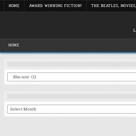
Skip
HOME
AWARD WINNING FICTION!
THE BEATLES, MOVIE
to
content
L
HOME
Categories
Archives