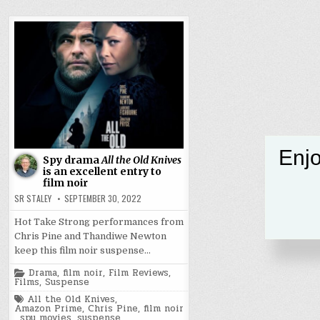
Enjo
Spy drama
All the Old Knives
is an excellent entry to
film noir
SR STALEY
SEPTEMBER 30, 2022
Hot Take Strong performances from
Chris Pine and Thandiwe Newton
keep this film noir suspense…
Posted
Drama
,
film noir
,
Film Reviews
,
in
Films
,
Suspense
Tagged
All the Old Knives
,
Amazon Prime
,
Chris Pine
,
film noir
,
spy movies
,
suspense
,