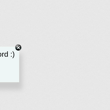
rd :)