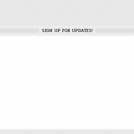
SIGN UP FOR UPDATES!