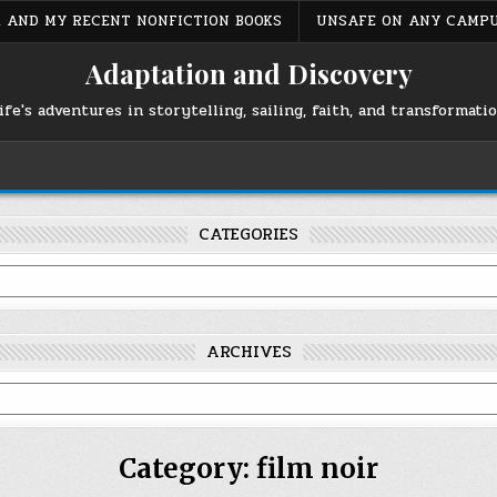
S, AND MY RECENT NONFICTION BOOKS
UNSAFE ON ANY CAMP
Adaptation and Discovery
ife's adventures in storytelling, sailing, faith, and transformati
CATEGORIES
ARCHIVES
Category:
film noir