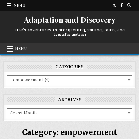
Skip
MENU
to
content
Adaptation and Discovery
Life's adventures in storytelling, sailing, faith, and
transformation
MENU
CATEGORIES
Categories
ARCHIVES
Archives
Category:
empowerment