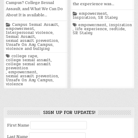
Campus? College Sexual
the experience was…
Assault, and What We Can Do
Posted
empowerment
,
About It is available…
in
Inspiration
,
SR Staley
Posted
Campus Sexual Assault
,
Tagged
empowerment
,
inspiration
in
empowerment
,
,
life experience
,
redtide
,
Interpersonal violence
,
SR Staley
Sexual Assault
,
sexual assault prevention
,
Unsafe On Any Campus
,
violence and bullying
Tagged
college rape
,
college sexual assault
,
college sexual assault
prevention
,
empowerment
,
sexual assault prevention
,
Unsafe On Any Campus
,
violence
SIGN UP FOR UPDATES!
First Name
Last Name