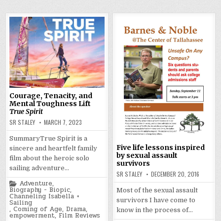
Courage, Tenacity, and
Mental Toughness Lift
True Spirit
SR STALEY
MARCH 7, 2023
SummaryTrue Spirit is a
Five life lessons inspired
sincere and heartfelt family
by sexual assault
film about the heroic solo
survivors
sailing adventure…
SR STALEY
DECEMBER 20, 2016
Posted
Adventure
,
in
Biography - Biopic
,
Most of the sexual assault
Channeling Isabella +
survivors I have come to
Sailing
,
Coming of Age
,
Drama
,
know in the process of…
empowerment
,
Film Reviews