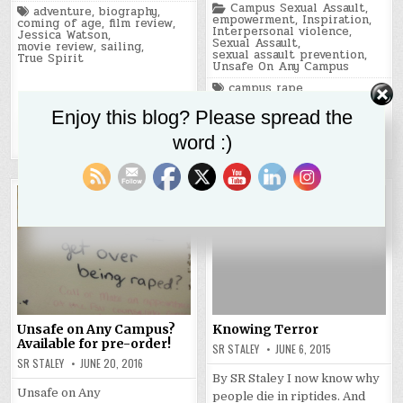
Posted
Campus Sexual Assault
,
Tagged
adventure
,
biography
,
in
empowerment
,
Inspiration
,
coming of age
,
film review
,
Interpersonal violence
,
Jessica Watson
,
Sexual Assault
,
movie review
,
sailing
,
sexual assault prevention
,
True Spirit
Unsafe On Any Campus
Tagged
campus rape
,
campus sexual assault
,
personal inspiration
,
Enjoy this blog? Please spread the
sexual assault
,
sexual assault survivors
,
word :)
trauma
,
trauma recovery
Unsafe on Any Campus?
Knowing Terror
Available for pre-order!
SR STALEY
JUNE 6, 2015
SR STALEY
JUNE 20, 2016
By SR Staley I now know why
Unsafe on Any
people die in riptides. And