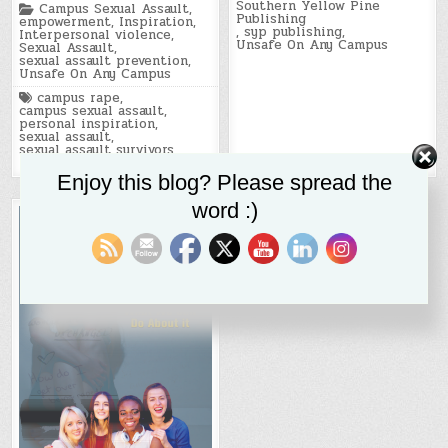
Southern Yellow Pine
Posted
Campus Sexual Assault
,
Publishing
in
empowerment
,
Inspiration
,
,
syp publishing
,
Interpersonal violence
,
Unsafe On Any Campus
Sexual Assault
,
sexual assault prevention
,
Unsafe On Any Campus
Tagged
campus rape
,
campus sexual assault
,
personal inspiration
,
sexual assault
,
sexual assault survivors
,
trauma
,
trauma recovery
Enjoy this blog? Please spread the
word :)