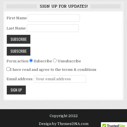
SIGN UP FOR UPDATES!
First Name
Last Name
Form action
Subscribe
Unsubscribe
I have read and agree to the terms & conditions
Email address:
Copyright 2022
Design by ThemesDNA.com