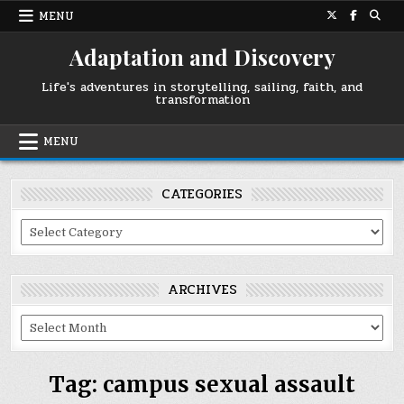
Skip
MENU
to
content
Adaptation and Discovery
Life's adventures in storytelling, sailing, faith, and
transformation
MENU
CATEGORIES
Categories
ARCHIVES
Archives
Tag:
campus sexual assault