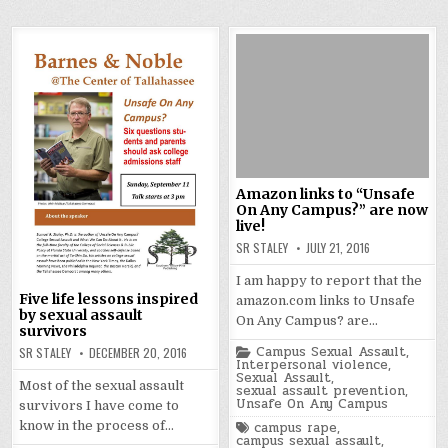
Amazon links to “Unsafe
On Any Campus?” are now
live!
SR STALEY
JULY 21, 2016
I am happy to report that the
Five life lessons inspired
amazon.com links to Unsafe
by sexual assault
On Any Campus? are…
survivors
Posted
Campus Sexual Assault
,
SR STALEY
DECEMBER 20, 2016
in
Interpersonal violence
,
Sexual Assault
,
Most of the sexual assault
sexual assault prevention
,
Unsafe On Any Campus
survivors I have come to
Tagged
know in the process of…
campus rape
,
campus sexual assault
,