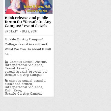
Book release and public
forum for “Unsafe On Any
Campus?” event details
SR STALEY
JULY 7, 2016
Unsafe On Any Campus?
College Sexual Assault and
What We Can Do About It will
be…
Posted
Campus Sexual Assault
,
in
Interpersonal violence
,
Sexual Assault
,
sexual assault prevention
,
Unsafe On Any Campus
Tagged
campus sexual assault
,
element3 church
,
interpersonal violence
,
Ruth Krug
,
Unsafe On Any Campus