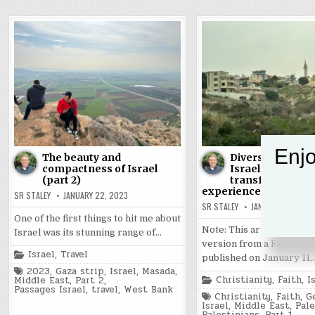
Enjo
The beauty and
Diversity, comple
compactness of Israel
Israel created a
(part 2)
transformative
experience (part 1)
SR STALEY
JANUARY 22, 2023
SR STALEY
JANUARY 21, 2023
One of the first things to hit me about
Note: This article is a re
Israel was its stunning range of…
version from a Facebook
Posted
Israel
,
Travel
published on January 11,
in
Tagged
2023
,
Gaza strip
,
Israel
,
Masada
,
Posted
Christianity
,
Faith
,
I
Middle East
,
Part 2
,
in
Passages Israel
,
travel
,
West Bank
Tagged
Christianity
,
Faith
,
G
Israel
,
Middle East
,
Pale