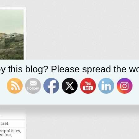
y this blog? Please spread the wo
xity of
vised
 post
…
srael
eopolitics
,
stine
,