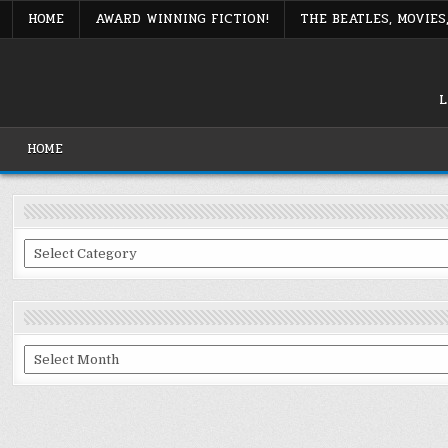
Skip
HOME
AWARD WINNING FICTION!
THE BEATLES, MOVIE
to
content
L
HOME
Categories
Archives