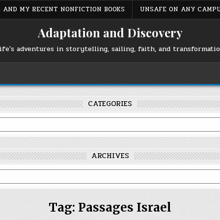
S, AND MY RECENT NONFICTION BOOKS
UNSAFE ON ANY CAMP
Adaptation and Discovery
ife's adventures in storytelling, sailing, faith, and transformati
CATEGORIES
ARCHIVES
Tag:
Passages Israel