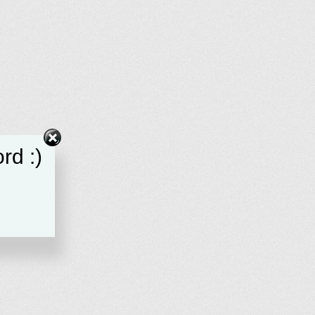
rd :)