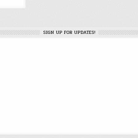
SIGN UP FOR UPDATES!