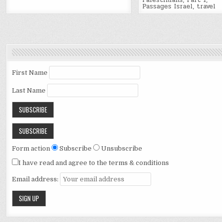
Palestinians
,
Part 1
,
Passages Israel
,
travel
First Name
Last Name
Form action
Subscribe
Unsubscribe
I have read and agree to the terms & conditions
Email address: