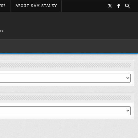
US?
ABOUT SAM STALEY
on