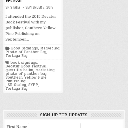
Festival
SR STALEY
SEPTEMBER 7, 2015
I attended the 2015 Decatur
Book Festival with my
publisher, Southern Yellow
Pine Publishing on
September…
Posted
Book Signings
,
Marketing
,
in
Pirate of Panther Bay
,
Tortuga Bay
Tagged
book signings
,
Decatur Book Festival
,
guerrilla haiku
,
marketing
,
pirate of panther bay
,
Southern Yellow Pine
Publishing
,
SR Staley
,
SYPP
,
Tortuga Bay
SIGN UP FOR UPDATES!
First Name