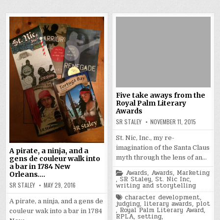
Five take aways from the
Royal Palm Literary
Awards
SR STALEY
NOVEMBER 11, 2015
St. Nic, Inc., my re-
imagination of the Santa Claus
A pirate, a ninja, and a
myth through the lens of an…
gens de couleur walk into
a bar in 1784 New
Posted
Awards
,
Awards
,
Marketing
Orleans….
in
,
SR Staley
,
St. Nic Inc
,
SR STALEY
MAY 29, 2016
writing and storytelling
Tagged
character development
,
A pirate, a ninja, and a gens de
judging
,
literary awards
,
plot
,
Royal Palm Literary Award
,
couleur wak into a bar in 1784
RPLA
,
setting
,