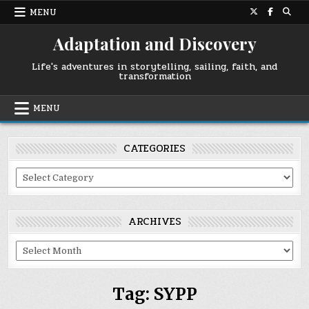
Skip
MENU
to
content
Adaptation and Discovery
Life's adventures in storytelling, sailing, faith, and
transformation
MENU
CATEGORIES
Categories
ARCHIVES
Archives
Tag:
SYPP