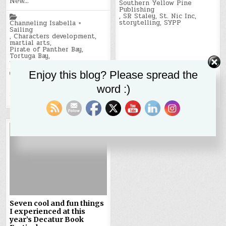
New…
Southern Yellow Pine
Publishing
Posted
,
SR Staley
,
St. Nic Inc
,
in
storytelling
,
SYPP
Channeling Isabella +
Sailing
,
Characters development
,
martial arts
,
Pirate of Panther Bay
,
Tortuga Bay
,
writing and storytelling
Enjoy this blog? Please spread the
Tagged
Caribbean
,
colonialism
,
Isabella
,
Japan
,
New Orleans
,
word :)
ninja
,
pirate of panther bay
,
Shiraishi Island
,
SYPP
,
Tortuga Bay
Seven cool and fun things
I experienced at this
year’s Decatur Book