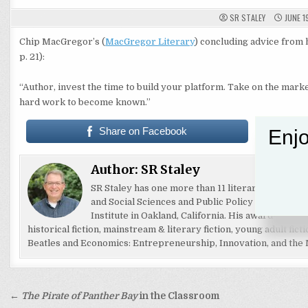
SR STALEY
JUNE 1
Chip MacGregor’s (
MacGregor Literary
) concluding advice from h
p. 21):
“Author, invest the time to build your platform. Take on the mark
hard work to become known.”
Share on Facebook
Enjo
Author:
SR Staley
SR Staley has one more than 11 literary awards for 
and Social Sciences and Public Policy at Florida S
Institute in Oakland, California. His award-winni
historical fiction, mainstream & literary fiction, young adult fic
Beatles and Economics: Entrepreneurship, Innovation, and the M
Post
←
The Pirate of Panther Bay
in the Classroom