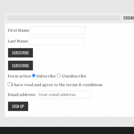
navigation
SIGN
First Name
Last Name
Form action
Subscribe
Unsubscribe
I have read and agree to the terms & conditions
Email address: