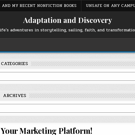
S, AND MY RECENT NONFICTION BOOKS
UNSAFE ON ANY CAMP
Adaptation and Discovery
ife's adventures in storytelling, sailing, faith, and transformati
CATEGORIES
ARCHIVES
n Your Marketing Platform!