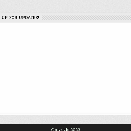
 UP FOR UPDATES!
Copyright 2022