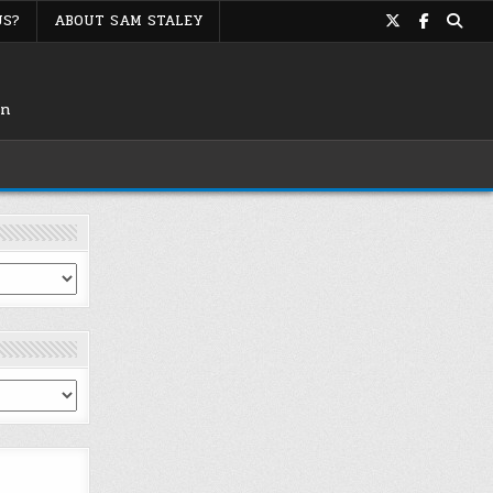
US?
ABOUT SAM STALEY
on