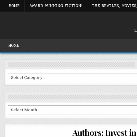
Skip
HOME
AWARD WINNING FICTION!
THE BEATLES, MOVIE
to
content
L
HOME
Categories
Archives
Authors: Invest i