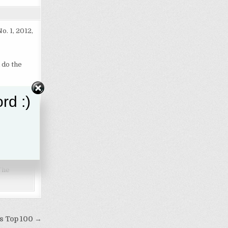
No. 1, 2012,
 do the
rd :)
 College
pendent
"The
ks Top 100 →