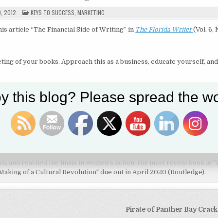
POSTED
9, 2012
KEYS TO SUCCESS
,
MARKETING
IN
is article “The Financial Side of Writing”
in
The Florida Writer
(Vol. 6, 
eting of your books. Approach this as a business, educate yourself, and
Share on Twitter
Follow us
y this blog? Please spread the wo
his fiction and nonfiction writing. He is on the full-time faculty of the
tate University as well as a film critic and research fellow at the Inde
ng Pirate of Panther Bay series (syppublishing.com) has won awards in
tion, and reached the finals in women's fiction. His most recent book is 
aking of a Cultural Revolution" due out in April 2020 (Routledge).
Pirate of Panther Bay Crac